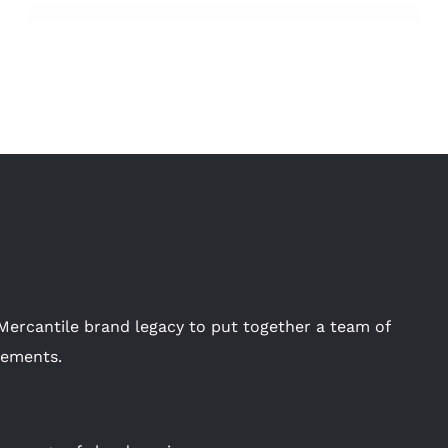
Mercantile brand legacy to put together a team of
rements.