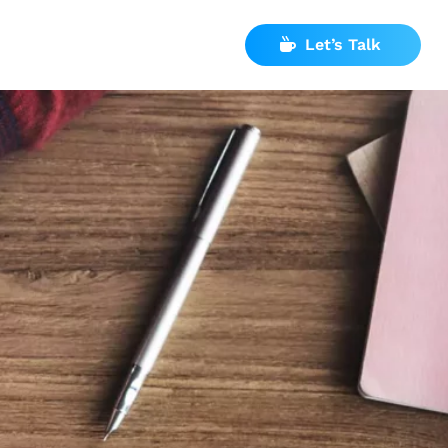
Let’s Talk