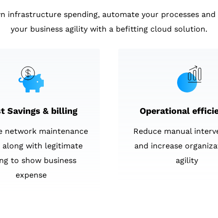
n infrastructure spending, automate your processes and 
your business agility with a befitting cloud solution.
t Savings & billing
Operational effici
e network maintenance
Reduce manual interv
 along with legitimate
and increase organiza
ling to show business
agility
expense