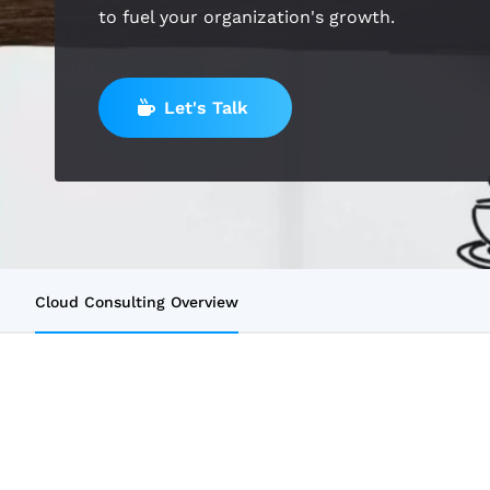
to fuel your organization's growth.
Let's Talk
Cloud Consulting Overview