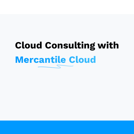
Cloud Consulting with
Mercantile Cloud