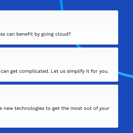
ss can benefit by going cloud?
an get complicated. Let us simplify it for you.
e new technologies to get the most out of your