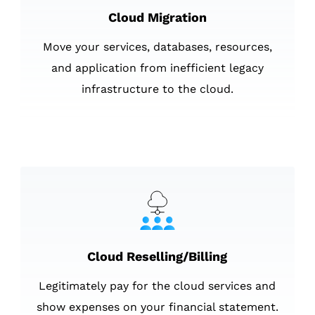
Cloud Migration
Move your services, databases, resources,
and application from inefficient legacy
infrastructure to the cloud.
Cloud Reselling/Billing
Legitimately pay for the cloud services and
show expenses on your financial statement.