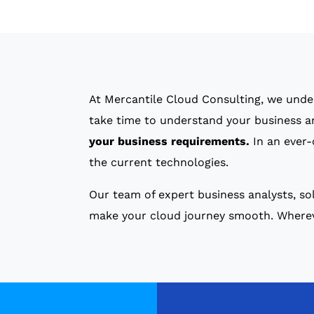
At Mercantile Cloud Consulting, we unde
take time to understand your business 
your business requirements.
In an ever-
the current technologies.
Our team of expert business analysts, sol
make your cloud journey smooth. Whereve