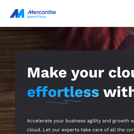
Make your clo
effortless
with
Accelerate your business agility and growth w
cloud. Let our experts take care of all the c