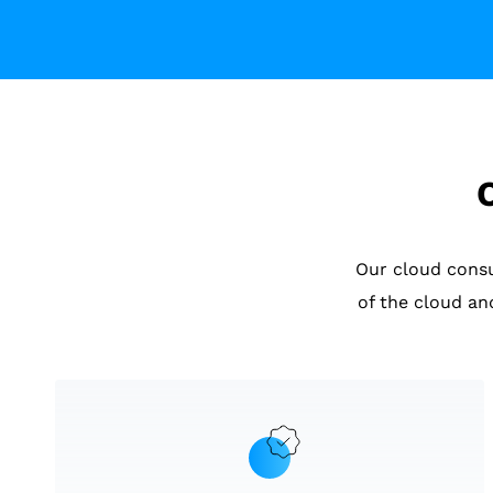
Our cloud cons
of the cloud an