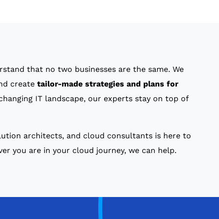
rstand that no two businesses are the same. We
and create
tailor-made strategies and plans for
changing IT landscape, our experts stay on top of
ution architects, and cloud consultants is here to
r you are in your cloud journey, we can help.