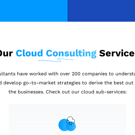
Our
Cloud Consulting
Service
ultants have worked with over 200 companies to underst
d develop go-to-market strategies to derive the best out 
the businesses. Check out our cloud sub-services: