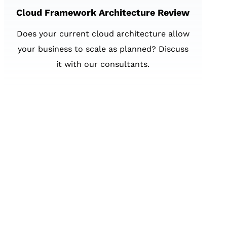
Cloud Framework Architecture Review
Does your current cloud architecture allow
your business to scale as planned? Discuss
it with our consultants.