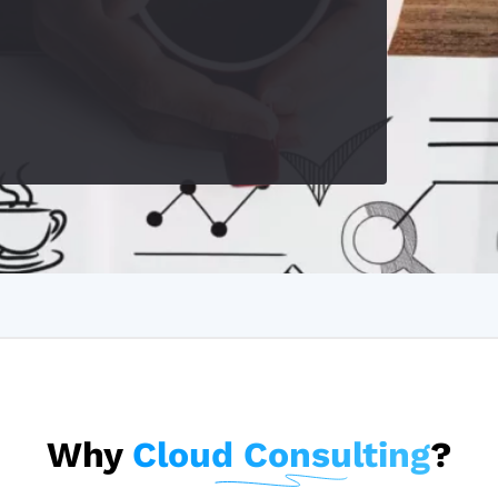
Why
Cloud Consulting
?