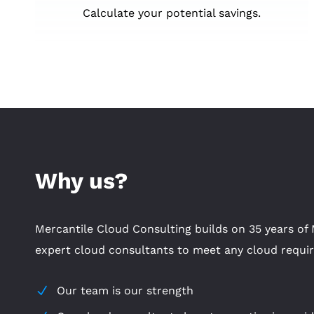
Calculate your potential savings.
Why us?
Mercantile Cloud Consulting builds on 35 years of 
expert cloud consultants to meet any cloud requi
Our team is our strength