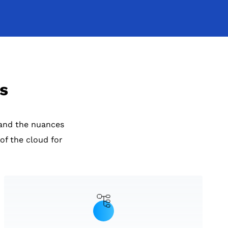
s
and the nuances
of the cloud for