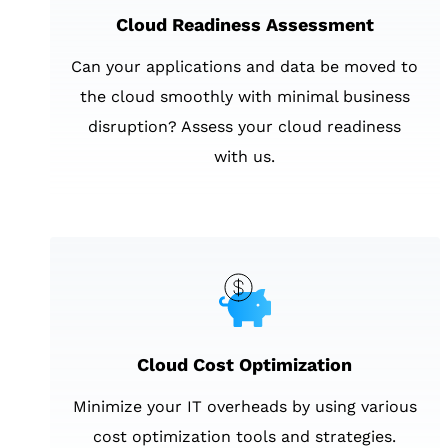
Cloud Readiness Assessment
Can your applications and data be moved to
the cloud smoothly with minimal business
disruption? Assess your cloud readiness
with us.
Cloud Cost Optimization
Minimize your IT overheads by using various
cost optimization tools and strategies.