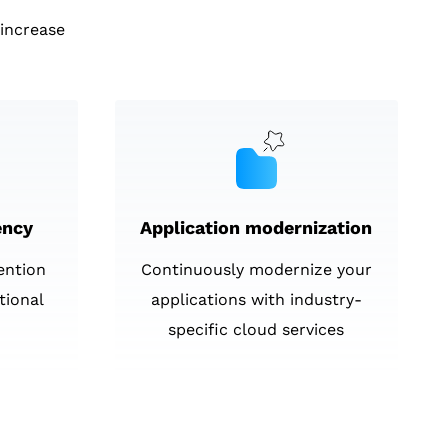
increase
ency
Application modernization
ention
Continuously modernize your
tional
applications with industry-
specific cloud services