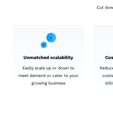
Cut dow
Unmatched scalability
Cos
Easily scale up or down to
Reduc
meet demand or cater to your
costs
growing business
bil