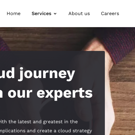
Home
Services
About us
Careers
ud journey
 our experts
ith the latest and greatest in the
omplications and create a cloud strategy