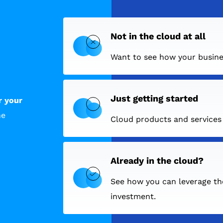
Not in the cloud at all
Want to see how your busine
Just getting started
r your
he
Cloud products and services c
Already in the cloud?
See how you can leverage th
investment.