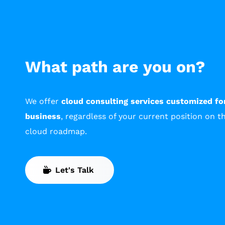
What path are you on?
We offer
cloud consulting services customized fo
business
, regardless of your current position on t
cloud roadmap.
Let's Talk